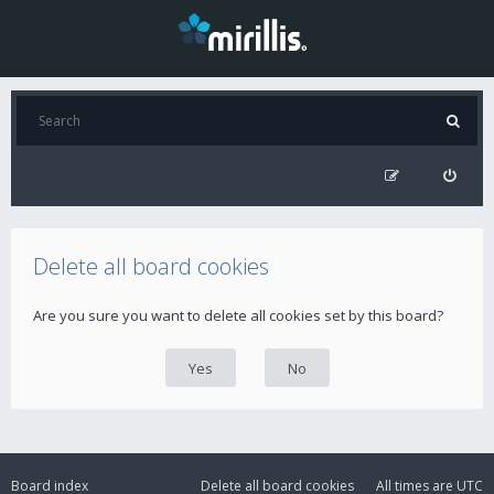
Delete all board cookies
Are you sure you want to delete all cookies set by this board?
Board index
Delete all board cookies
All times are
UTC