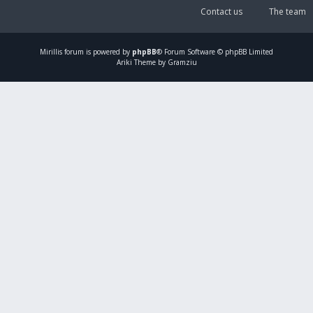
Contact us
The team
Mirillis
forum is powered by
phpBB
® Forum Software © phpBB Limited
Ariki Theme by Gramziu