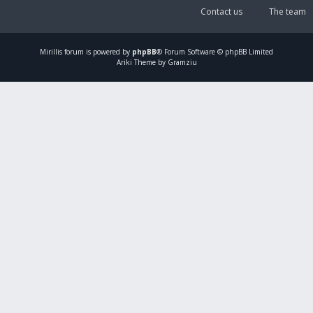
Contact us
The team
Mirillis
forum is powered by
phpBB
® Forum Software © phpBB Limited
Ariki Theme by Gramziu