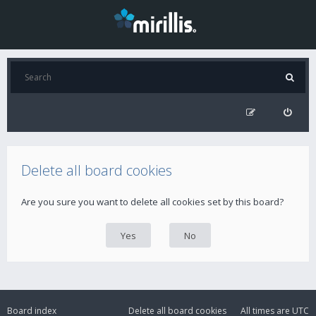
Delete all board cookies
Are you sure you want to delete all cookies set by this board?
Board index
Delete all board cookies
All times are
UTC