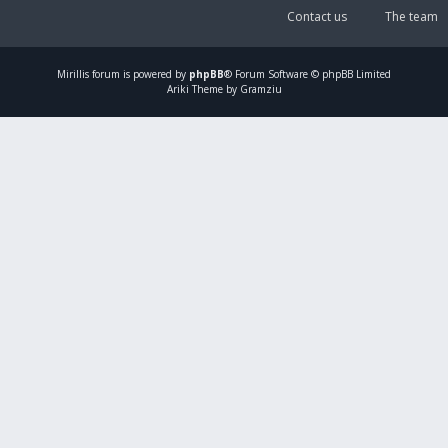
Contact us
The team
Mirillis
forum is powered by
phpBB
® Forum Software © phpBB Limited
Ariki Theme by Gramziu