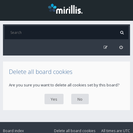
Delete all board cookies
Are you sure you want to delete all cookies set by this board?
Board index
Delete all board cookies
All times are
UTC