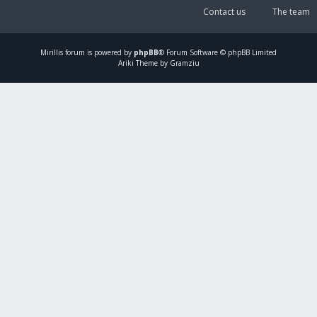
Contact us
The team
Mirillis
forum is powered by
phpBB
® Forum Software © phpBB Limited
Ariki Theme by Gramziu