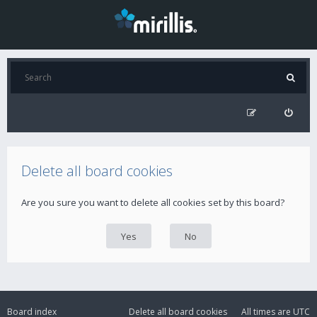
Delete all board cookies
Are you sure you want to delete all cookies set by this board?
Board index
Delete all board cookies
All times are
UTC