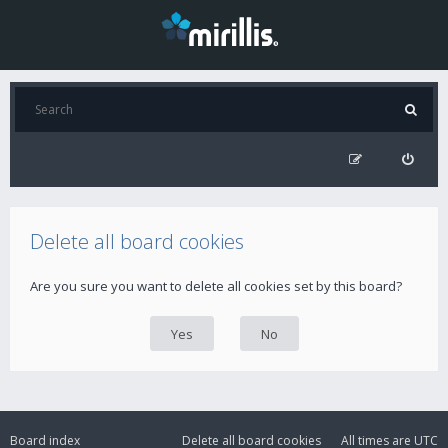
Delete all board cookies
Are you sure you want to delete all cookies set by this board?
Board index
Delete all board cookies
All times are
UTC