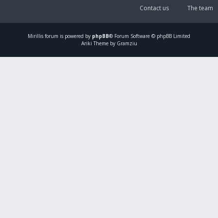
Contact us
The team
Mirillis
forum is powered by
phpBB
® Forum Software © phpBB Limited
Ariki Theme by Gramziu