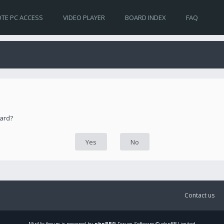
TE PC ACCESS
VIDEO PLAYER
BOARD INDEX
FAQ
oard?
Contact us