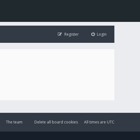
Register
Login
The team
Delete all board cookies
All times are
UTC