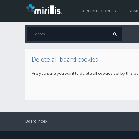
SCREEN RECORDER
REMO
Delete all board cookies
Are you sure you want to delete all cookies set by this b
Board index