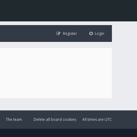
Register
Login
The team
Delete all board cookies
All times are
UTC