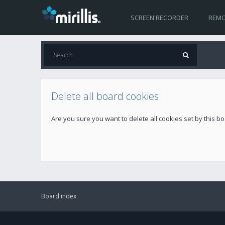
SCREEN RECORDER
REMO
Delete all board cookies
Are you sure you want to delete all cookies set by this b
Board index