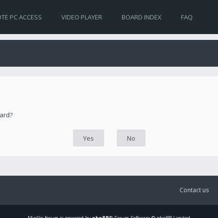
TE PC ACCESS
VIDEO PLAYER
BOARD INDEX
FAQ
oard?
Contact us