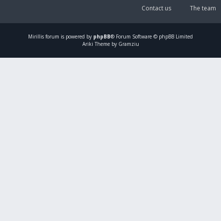
Contact us
The team
Mirillis
forum is powered by
phpBB
® Forum Software © phpBB Limited
Ariki Theme by Gramziu