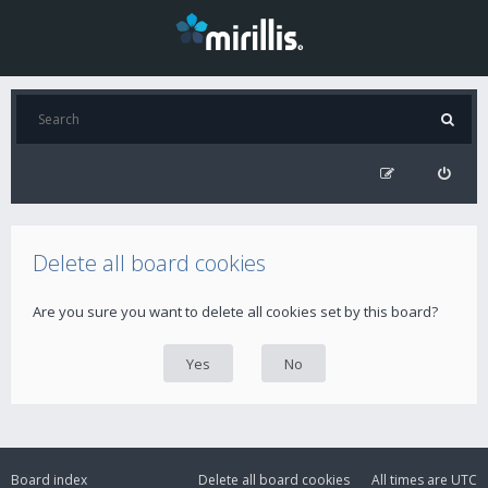
Delete all board cookies
Are you sure you want to delete all cookies set by this board?
Board index
Delete all board cookies
All times are
UTC