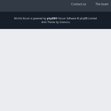
Contact us
The team
Mirillis
forum is powered by
phpBB
® Forum Software © phpBB Limited
Ariki Theme by Gramziu