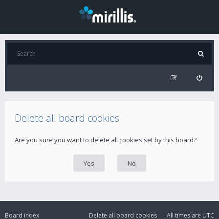
Delete all board cookies
Are you sure you want to delete all cookies set by this board?
Board index
Delete all board cookies
All times are
UTC