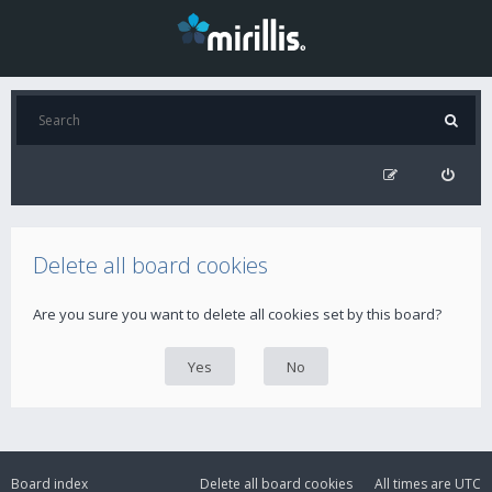
Delete all board cookies
Are you sure you want to delete all cookies set by this board?
Board index
Delete all board cookies
All times are
UTC