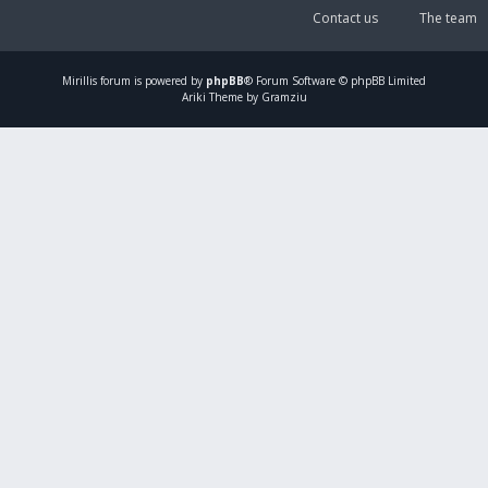
Contact us
The team
Mirillis
forum is powered by
phpBB
® Forum Software © phpBB Limited
Ariki Theme by Gramziu