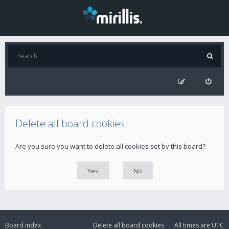
Delete all board cookies
Are you sure you want to delete all cookies set by this board?
Board index
Delete all board cookies
All times are
UTC