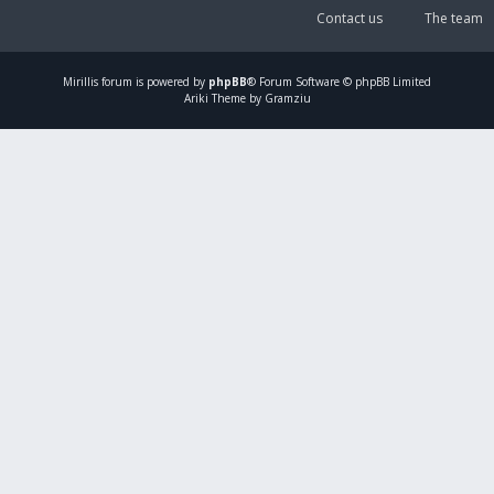
Contact us
The team
Mirillis
forum is powered by
phpBB
® Forum Software © phpBB Limited
Ariki Theme by Gramziu