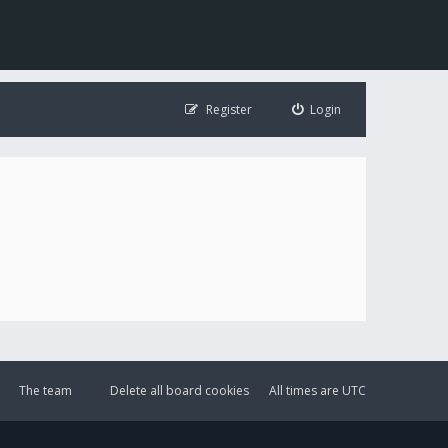
Register
Login
The team
Delete all board cookies
All times are
UTC