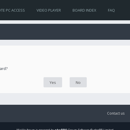
TE PC ACCESS
VIDEO PLAYER
BOARD INDEX
FAQ
oard?
Contact us