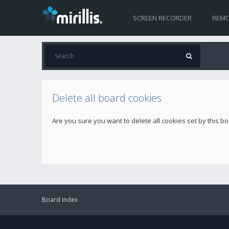
SCREEN RECORDER
REMO
Delete all board cookies
Are you sure you want to delete all cookies set by this b
Board index