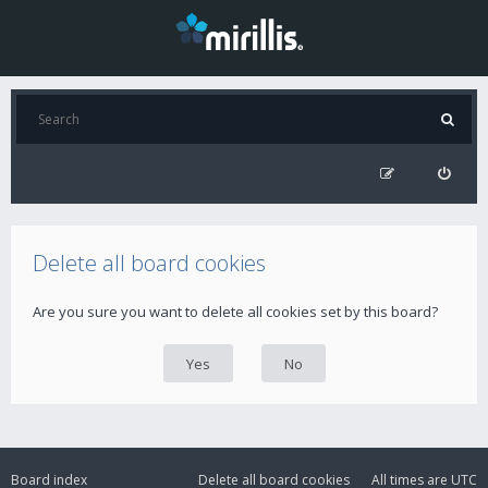
Delete all board cookies
Are you sure you want to delete all cookies set by this board?
Board index
Delete all board cookies
All times are
UTC