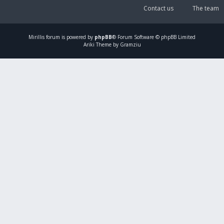
Contact us
The team
Mirillis
forum is powered by
phpBB
® Forum Software © phpBB Limited
Ariki Theme by Gramziu