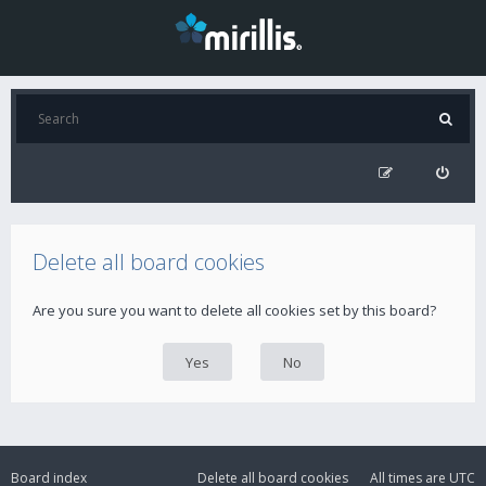
Delete all board cookies
Are you sure you want to delete all cookies set by this board?
Board index
Delete all board cookies
All times are
UTC