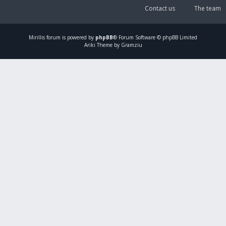
Contact us
The team
Mirillis
forum is powered by
phpBB
® Forum Software © phpBB Limited
Ariki Theme by Gramziu