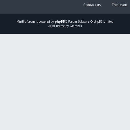
Contact us
The team
Mirillis
forum is powered by
phpBB
® Forum Software © phpBB Limited
Ariki Theme by Gramziu