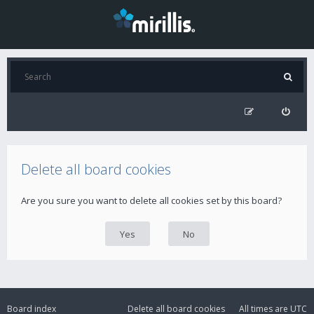
Delete all board cookies
Are you sure you want to delete all cookies set by this board?
Board index
Delete all board cookies
All times are
UTC