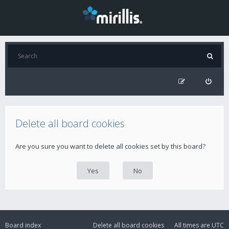
Delete all board cookies
Are you sure you want to delete all cookies set by this board?
Board index
Delete all board cookies
All times are
UTC