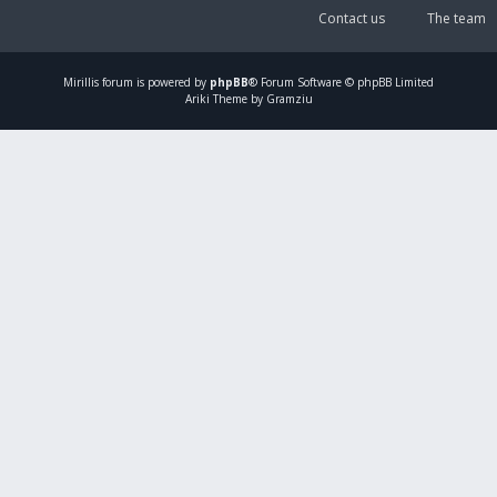
Contact us
The team
Mirillis
forum is powered by
phpBB
® Forum Software © phpBB Limited
Ariki Theme by Gramziu