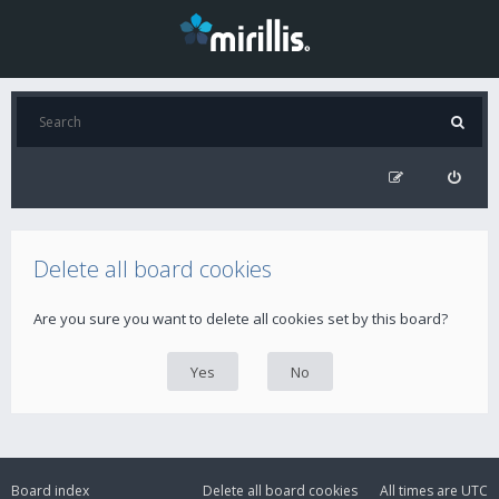
Delete all board cookies
Are you sure you want to delete all cookies set by this board?
Board index
Delete all board cookies
All times are
UTC