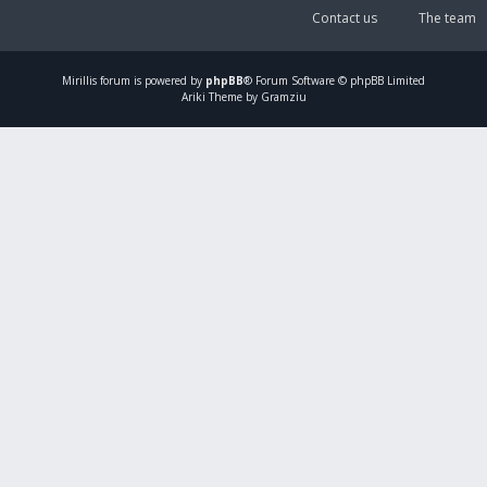
Contact us
The team
Mirillis
forum is powered by
phpBB
® Forum Software © phpBB Limited
Ariki Theme by Gramziu