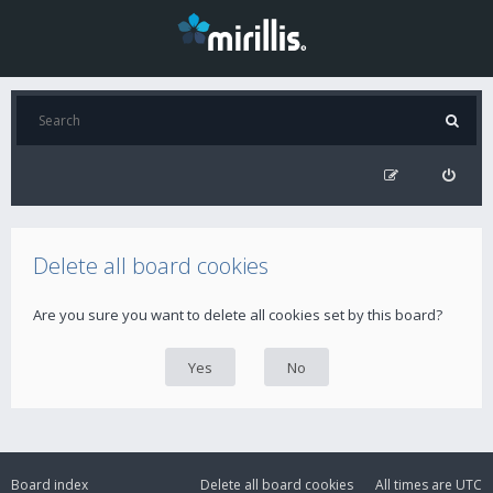
Delete all board cookies
Are you sure you want to delete all cookies set by this board?
Board index
Delete all board cookies
All times are
UTC