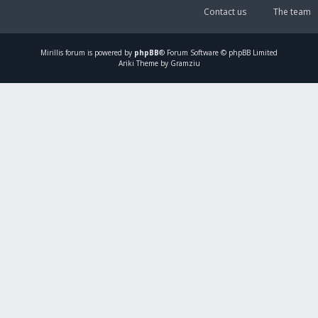
Contact us
The team
Mirillis
forum is powered by
phpBB
® Forum Software © phpBB Limited
Ariki Theme by Gramziu