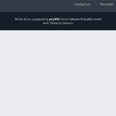
Contact us
The team
Mirillis
forum is powered by
phpBB
® Forum Software © phpBB Limited
Ariki Theme by Gramziu