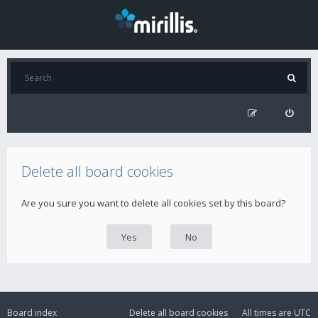
Delete all board cookies
Are you sure you want to delete all cookies set by this board?
Board index
Delete all board cookies
All times are
UTC