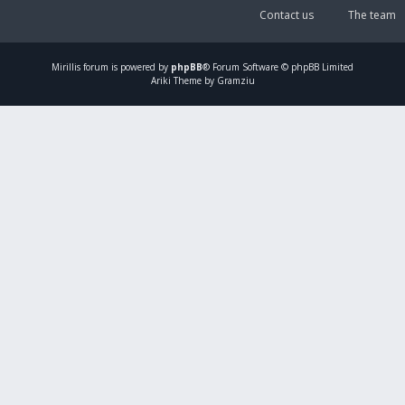
Contact us
The team
Mirillis
forum is powered by
phpBB
® Forum Software © phpBB Limited
Ariki Theme by Gramziu