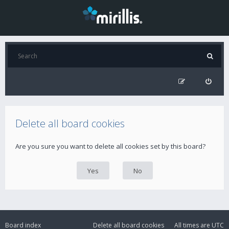
Delete all board cookies
Are you sure you want to delete all cookies set by this board?
Board index
Delete all board cookies
All times are
UTC