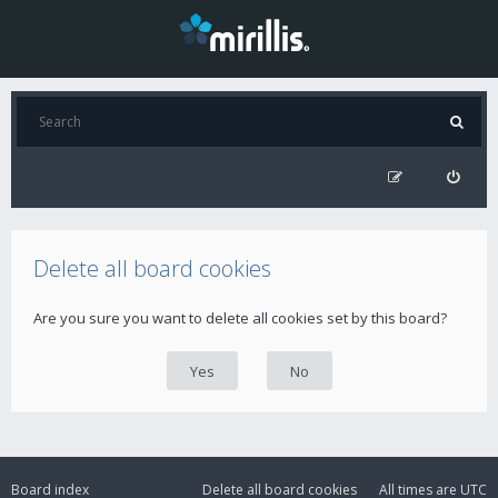
Delete all board cookies
Are you sure you want to delete all cookies set by this board?
Board index
Delete all board cookies
All times are
UTC