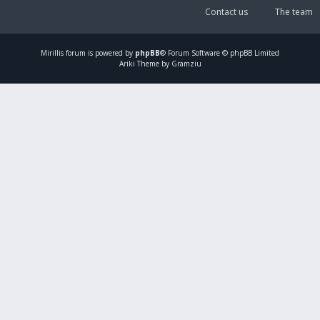
Contact us
The team
Mirillis
forum is powered by
phpBB
® Forum Software © phpBB Limited
Ariki Theme by Gramziu