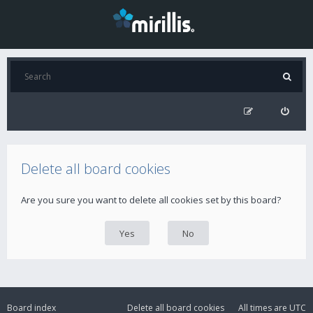
Delete all board cookies
Are you sure you want to delete all cookies set by this board?
Board index
Delete all board cookies
All times are
UTC