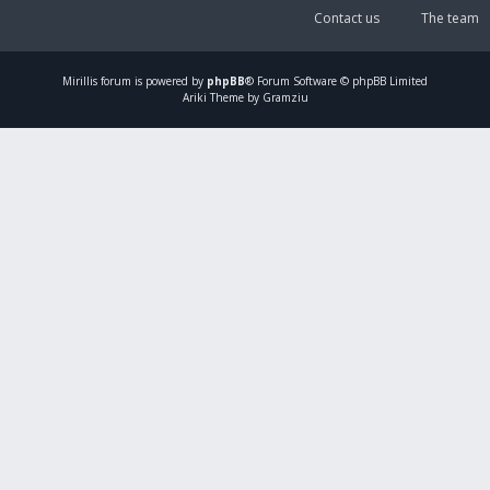
Contact us
The team
Mirillis
forum is powered by
phpBB
® Forum Software © phpBB Limited
Ariki Theme by Gramziu