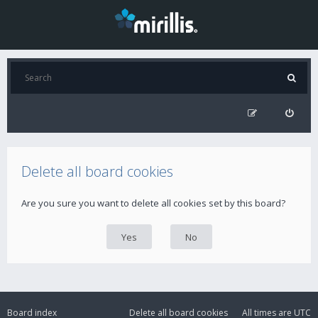
Delete all board cookies
Are you sure you want to delete all cookies set by this board?
Board index
Delete all board cookies
All times are
UTC