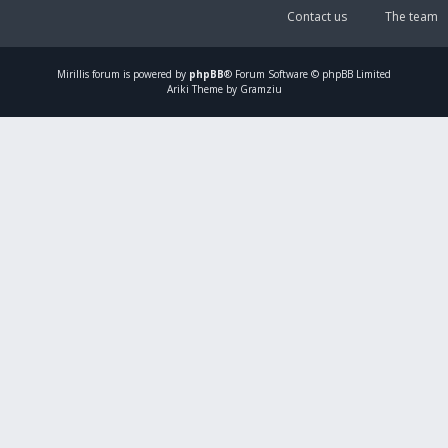
Contact us
The team
Mirillis
forum is powered by
phpBB
® Forum Software © phpBB Limited
Ariki Theme by Gramziu