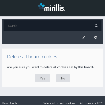
Delete all board cookies
Are you sure you want to delete all cookies set by this board?
Board index
Delete all board cookies
All times are
UTC