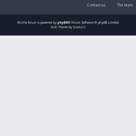
Contact us
The team
Mirillis
forum is powered by
phpBB
® Forum Software © phpBB Limited
Ariki Theme by Gramziu