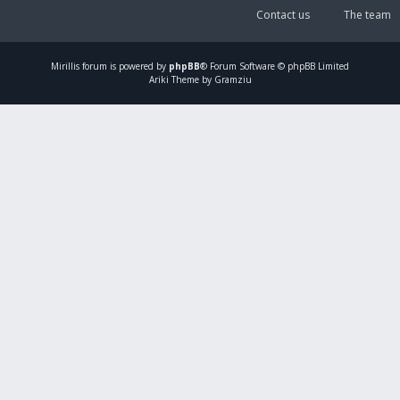
Contact us
The team
Mirillis
forum is powered by
phpBB
® Forum Software © phpBB Limited
Ariki Theme by Gramziu