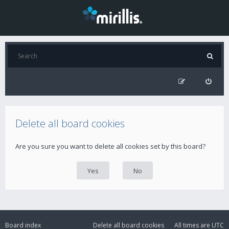
Delete all board cookies
Are you sure you want to delete all cookies set by this board?
Board index
Delete all board cookies
All times are
UTC