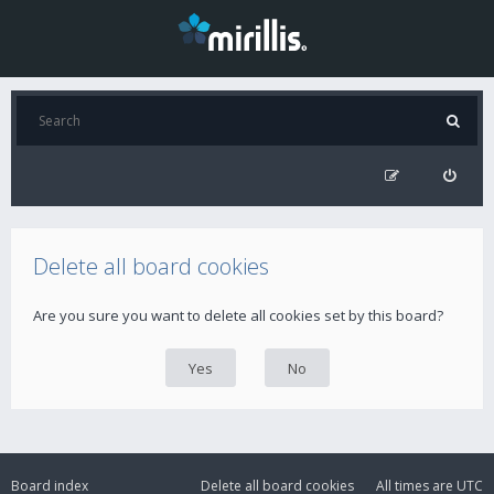
Delete all board cookies
Are you sure you want to delete all cookies set by this board?
Board index
Delete all board cookies
All times are
UTC