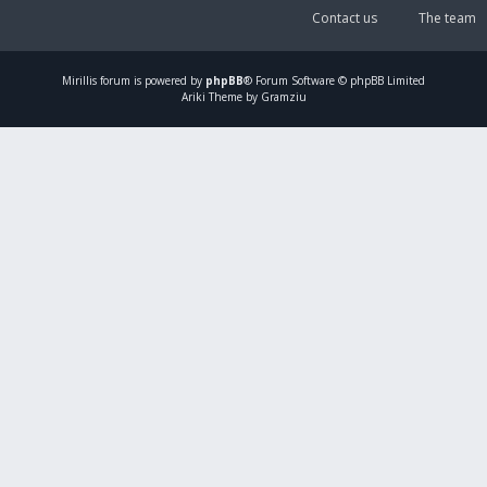
Contact us
The team
Mirillis
forum is powered by
phpBB
® Forum Software © phpBB Limited
Ariki Theme by Gramziu