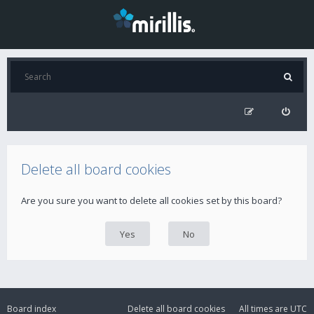
Delete all board cookies
Are you sure you want to delete all cookies set by this board?
Board index
Delete all board cookies
All times are
UTC