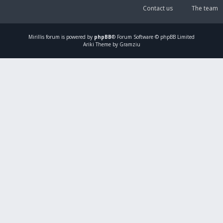
Contact us
The team
Mirillis
forum is powered by
phpBB
® Forum Software © phpBB Limited
Ariki Theme by Gramziu