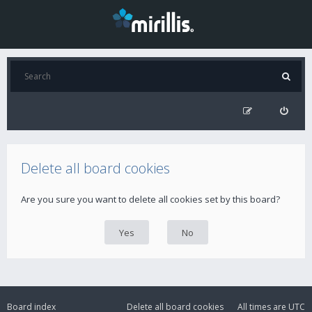
Delete all board cookies
Are you sure you want to delete all cookies set by this board?
Board index
Delete all board cookies
All times are
UTC