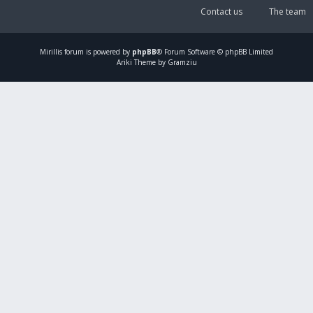
Contact us
The team
Mirillis
forum is powered by
phpBB
® Forum Software © phpBB Limited
Ariki Theme by Gramziu