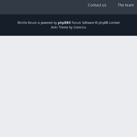
Contact us
The team
Mirillis
forum is powered by
phpBB
® Forum Software © phpBB Limited
Ariki Theme by Gramziu