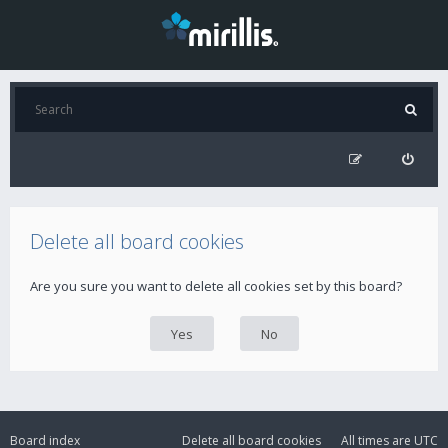
Delete all board cookies
Are you sure you want to delete all cookies set by this board?
Board index
Delete all board cookies
All times are
UTC