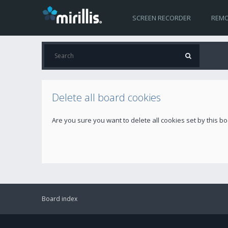
SCREEN RECORDER
REMO
Delete all board cookies
Are you sure you want to delete all cookies set by this b
Board index