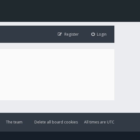
Register
Login
The team
Delete all board cookies
All times are
UTC