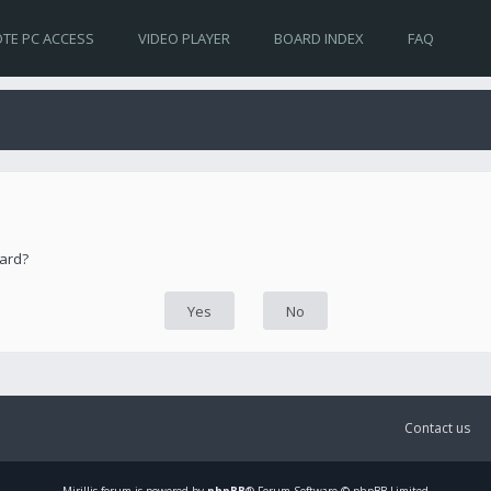
TE PC ACCESS
VIDEO PLAYER
BOARD INDEX
FAQ
oard?
Contact us