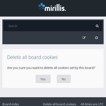
Delete all board cookies
Are you sure you want to delete all cookies set by this board?
Board index
Delete all board cookies
All times are
UTC