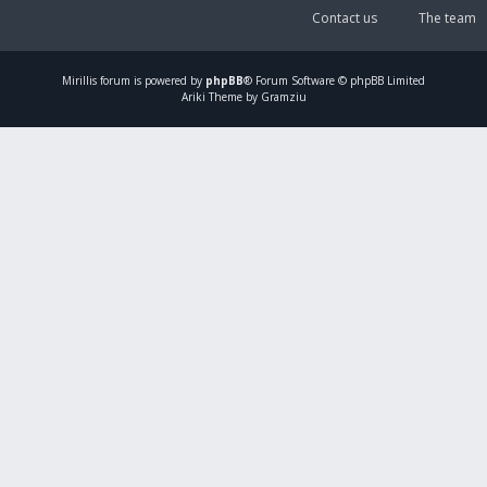
Contact us
The team
Mirillis
forum is powered by
phpBB
® Forum Software © phpBB Limited
Ariki Theme by Gramziu