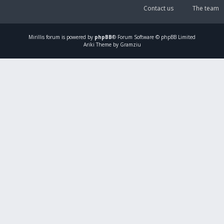
Contact us
The team
Mirillis
forum is powered by
phpBB
® Forum Software © phpBB Limited
Ariki Theme by Gramziu