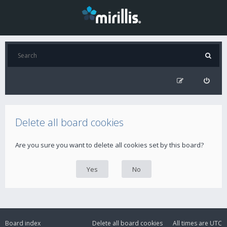
Delete all board cookies
Are you sure you want to delete all cookies set by this board?
Board index
Delete all board cookies
All times are
UTC