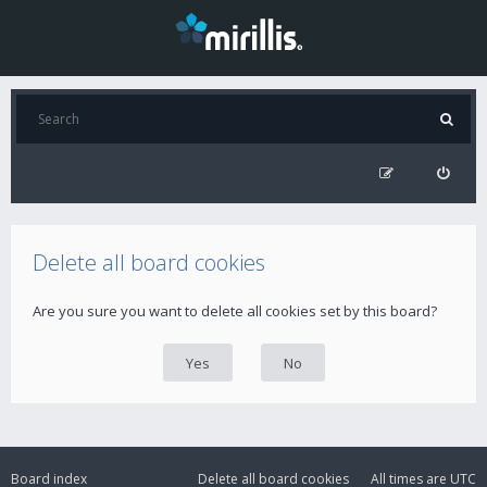
Delete all board cookies
Are you sure you want to delete all cookies set by this board?
Board index
Delete all board cookies
All times are
UTC