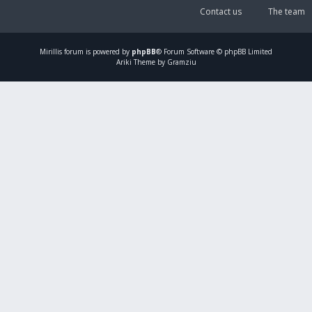
Contact us
The team
Mirillis
forum is powered by
phpBB
® Forum Software © phpBB Limited
Ariki Theme by Gramziu