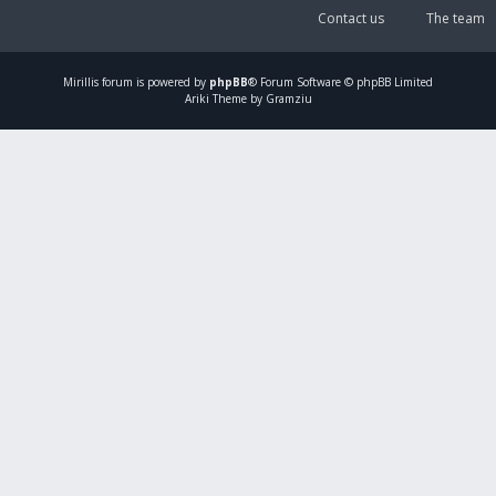
Contact us
The team
Mirillis
forum is powered by
phpBB
® Forum Software © phpBB Limited
Ariki Theme by Gramziu