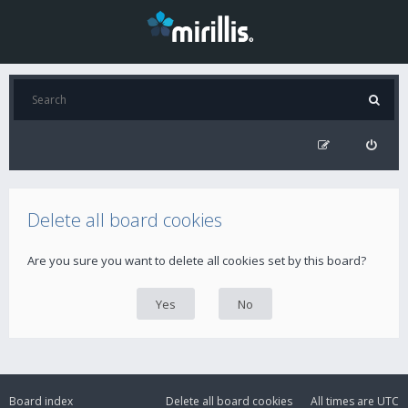
Delete all board cookies
Are you sure you want to delete all cookies set by this board?
Board index
Delete all board cookies
All times are
UTC