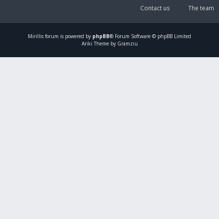
Contact us
The team
Mirillis
forum is powered by
phpBB
® Forum Software © phpBB Limited
Ariki Theme by Gramziu