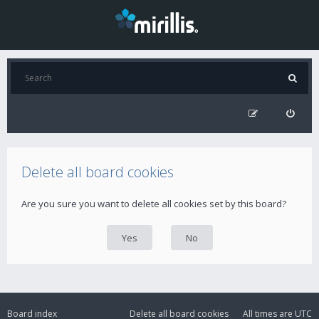
Delete all board cookies
Are you sure you want to delete all cookies set by this board?
Board index
Delete all board cookies
All times are
UTC