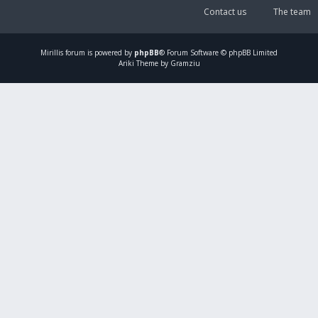
Contact us
The team
Mirillis
forum is powered by
phpBB
® Forum Software © phpBB Limited
Ariki Theme by Gramziu