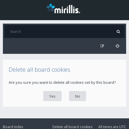
Delete all board cookies
Are you sure you want to delete all cookies set by this board?
Board index
Delete all board cookies
All times are
UTC