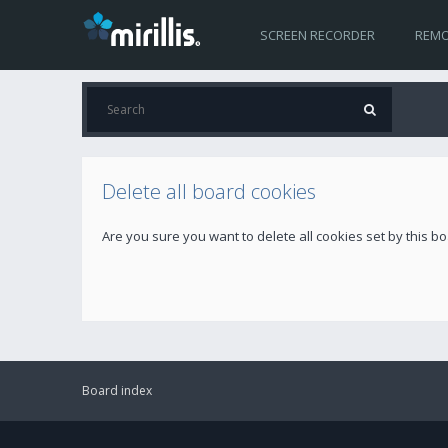
SCREEN RECORDER
REMO
Delete all board cookies
Are you sure you want to delete all cookies set by this b
Board index