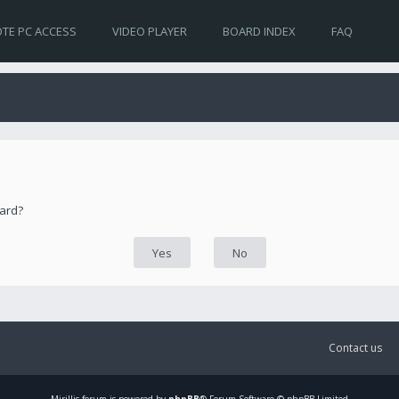
TE PC ACCESS
VIDEO PLAYER
BOARD INDEX
FAQ
oard?
Contact us