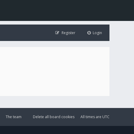
Register
Login
The team
Delete all board cookies
All times are
UTC