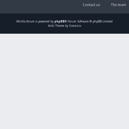
Contact us
The team
Mirillis
forum is powered by
phpBB
® Forum Software © phpBB Limited
Ariki Theme by Gramziu