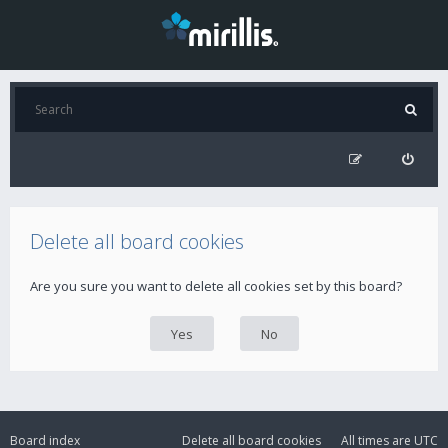
Delete all board cookies
Are you sure you want to delete all cookies set by this board?
Board index
Delete all board cookies
All times are
UTC