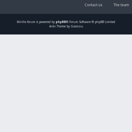
Contact us
The team
Mirillis
forum is powered by
phpBB
® Forum Software © phpBB Limited
Ariki Theme by Gramziu