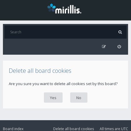
Delete all board cookies
Are you sure you want to delete all cookies set by this board?
Board index
Delete all board cookies
All times are
UTC