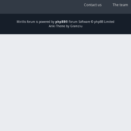
Contact us
The team
Mirillis
forum is powered by
phpBB
® Forum Software © phpBB Limited
Ariki Theme by Gramziu