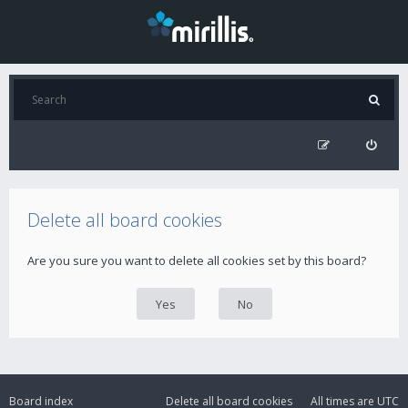
Delete all board cookies
Are you sure you want to delete all cookies set by this board?
Board index
Delete all board cookies
All times are
UTC