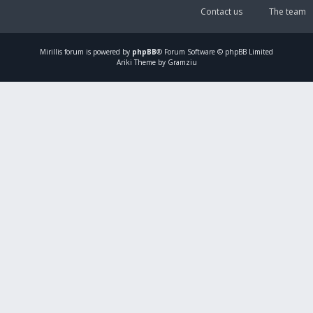
Contact us
The team
Mirillis
forum is powered by
phpBB
® Forum Software © phpBB Limited
Ariki Theme by Gramziu