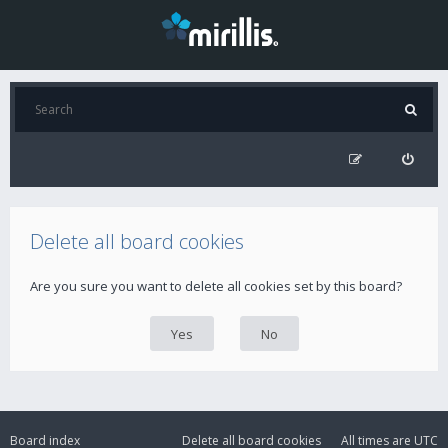
Delete all board cookies
Are you sure you want to delete all cookies set by this board?
Board index
Delete all board cookies
All times are
UTC