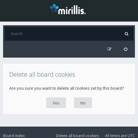
Delete all board cookies
Are you sure you want to delete all cookies set by this board?
Board index
Delete all board cookies
All times are
UTC