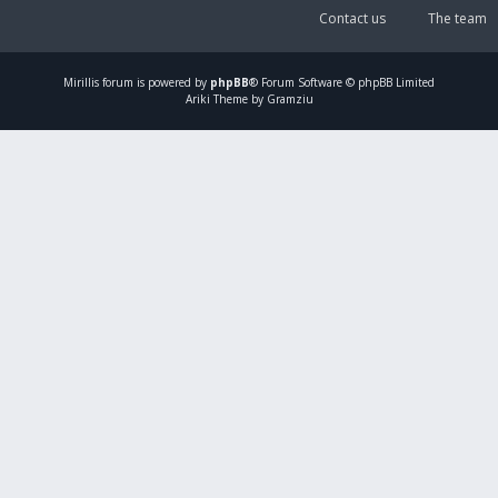
Contact us
The team
Mirillis
forum is powered by
phpBB
® Forum Software © phpBB Limited
Ariki Theme by Gramziu