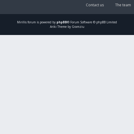
Contact us
The team
Mirillis
forum is powered by
phpBB
® Forum Software © phpBB Limited
Ariki Theme by Gramziu