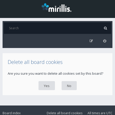
Delete all board cookies
Are you sure you want to delete all cookies set by this board?
Board index
Delete all board cookies
All times are
UTC