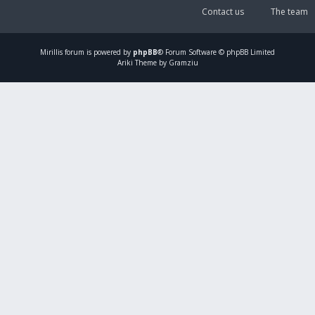
Contact us
The team
Mirillis
forum is powered by
phpBB
® Forum Software © phpBB Limited
Ariki Theme by Gramziu