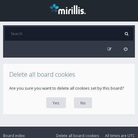
Delete all board cookies
Are you sure you want to delete all cookies set by this board?
Board index
Delete all board cookies
All times are
UTC