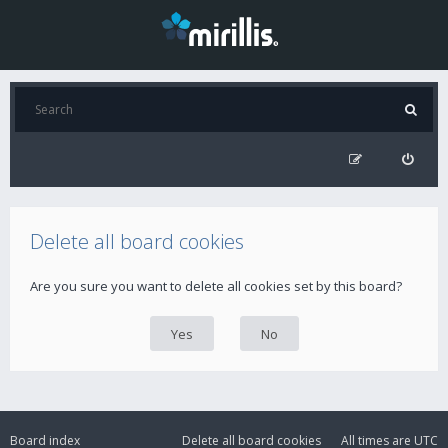
Delete all board cookies
Are you sure you want to delete all cookies set by this board?
Board index
Delete all board cookies
All times are
UTC