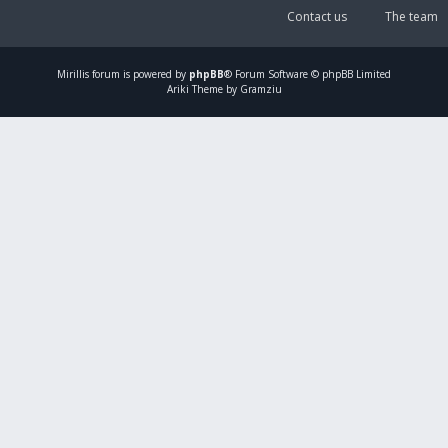
Contact us
The team
Mirillis
forum is powered by
phpBB
® Forum Software © phpBB Limited
Ariki Theme by Gramziu