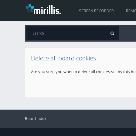
SCREEN RECORDER
REMO
Delete all board cookies
Are you sure you want to delete all cookies set by this b
Board index