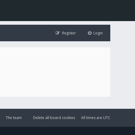
Register
Login
The team
Delete all board cookies
All times are
UTC