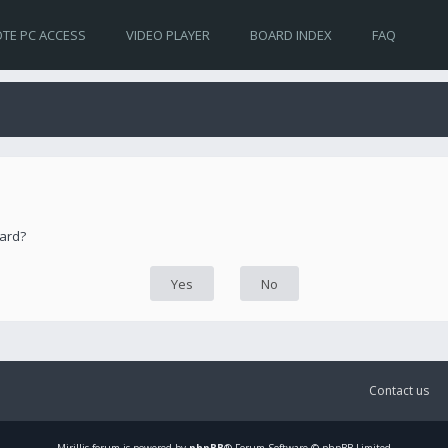
TE PC ACCESS
VIDEO PLAYER
BOARD INDEX
FAQ
oard?
Contact us