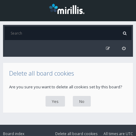
Delete all board cookies
Are you sure you want to delete all cookies set by this board?
Board index
Delete all board cookies
All times are
UTC