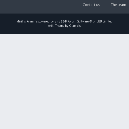
Contact us
The team
Mirillis
forum is powered by
phpBB
® Forum Software © phpBB Limited
Ariki Theme by Gramziu