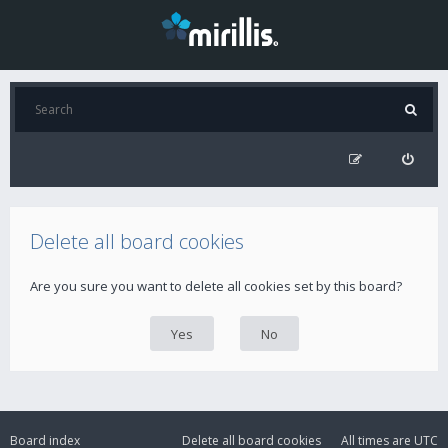
Delete all board cookies
Are you sure you want to delete all cookies set by this board?
Board index
Delete all board cookies
All times are
UTC