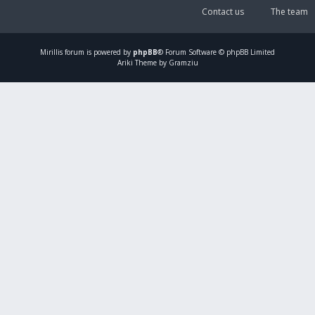
Contact us
The team
Mirillis
forum is powered by
phpBB
® Forum Software © phpBB Limited
Ariki Theme by Gramziu