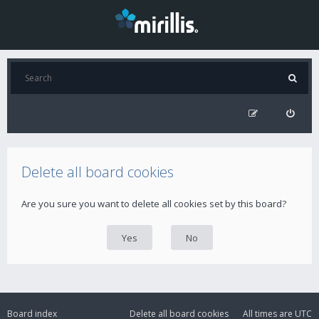
Delete all board cookies
Are you sure you want to delete all cookies set by this board?
Board index
Delete all board cookies
All times are
UTC