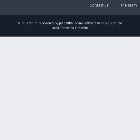
Contact us
The team
Mirillis
forum is powered by
phpBB
® Forum Software © phpBB Limited
Ariki Theme by Gramziu