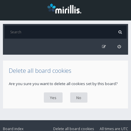
Delete all board cookies
Are you sure you want to delete all cookies set by this board?
Board index
Delete all board cookies
All times are
UTC