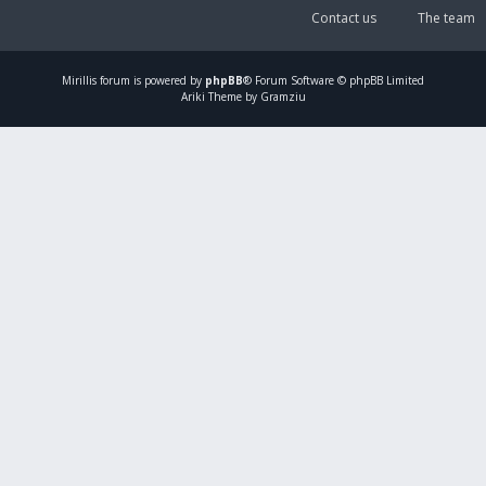
Contact us
The team
Mirillis
forum is powered by
phpBB
® Forum Software © phpBB Limited
Ariki Theme by Gramziu